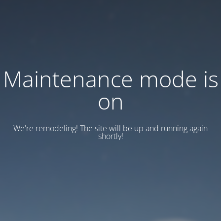
Maintenance mode is
on
We're remodeling! The site will be up and running again
shortly!