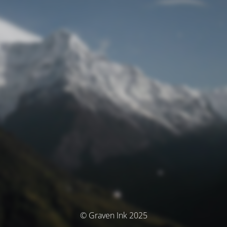
© Graven Ink 2025